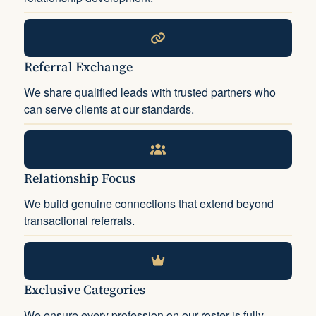
Referral Exchange
We share qualified leads with trusted partners who
can serve clients at our standards.
Relationship Focus
We build genuine connections that extend beyond
transactional referrals.
Exclusive Categories
We ensure every profession on our roster is fully