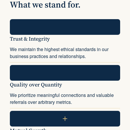
What we stand for.
Trust & Integrity
We maintain the highest ethical standards in our
business practices and relationships.
Quality over Quantity
We prioritize meaningful connections and valuable
referrals over arbitrary metrics.