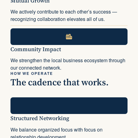
Mutual Growth
We actively contribute to each other’s success —
recognizing collaboration elevates all of us.
Community Impact
We strengthen the local business ecosystem through
our connected network.
HOW WE OPERATE
The cadence that works.
Structured Networking
We balance organized focus with focus on
relationship development.