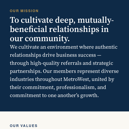
OUR MISSION
To cultivate deep, mutually-
beneficial relationships in
our community.
We cultivate an environment where authentic
relationships drive business success —
through high-quality referrals and strategic
partnerships. Our members represent diverse
industries throughout MetroWest, united by
their commitment, professionalism, and
commitment to one another’s growth.
OUR VALUES