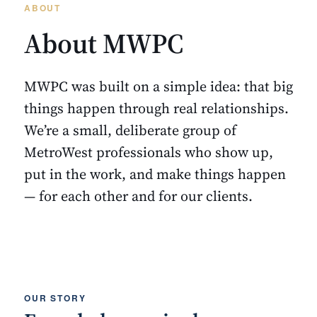
ABOUT
About MWPC
MWPC was built on a simple idea: that big
things happen through real relationships.
We’re a small, deliberate group of
MetroWest professionals who show up,
put in the work, and make things happen
— for each other and for our clients.
OUR STORY