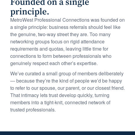
Founded on a single
principle.
MetroWest Professional Connections was founded on
a single principle: business referrals should feel like
the genuine, two-way street they are. Too many
networking groups focus on rigid attendance
requirements and quotas, leaving little time for
connections to form between professionals who
genuinely respect each other’s expertise.
We’ve curated a small group of members deliberately
— because they’re the kind of people we’d be happy
to refer to our spouse, our parent, or our closest friend.
That intimacy lets trust develop quickly, turning
members into a tight-knit, connected network of
trusted professionals.