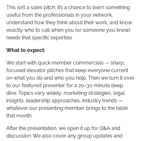
This isn’t a sales pitch. It’s a chance to learn something
useful from the professionals in your network,
understand how they think about their work, and know
exactly who to call when you (or someone you know)
needs that specific expertise.
What to expect:
We start with quick member commercials — sharp,
focused elevator pitches that keep everyone current
on what you do and who you help. Then we turn it over
to our featured presenter for a 20–30 minute deep
dive. Topics vary widely: marketing strategies, legal
insights, leadership approaches, industry trends —
whatever our presenting member brings to the table
that month.
After the presentation, we open it up for Q&A and
discussion. We also cover any group updates and