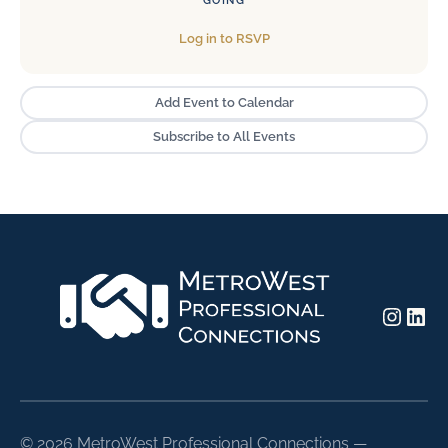
GOING
Log in to RSVP
Add Event to Calendar
Subscribe to All Events
Insta
Lin
©
2026 MetroWest Professional Connections —