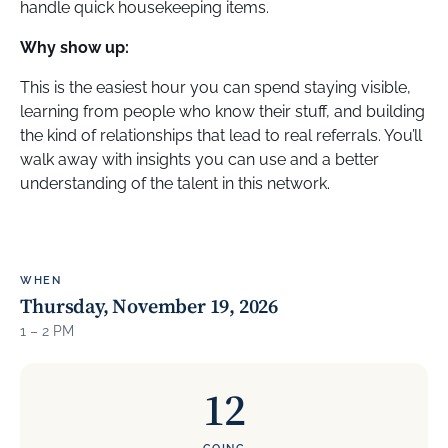
handle quick housekeeping items.
Why show up:
This is the easiest hour you can spend staying visible,
learning from people who know their stuff, and building
the kind of relationships that lead to real referrals. You’ll
walk away with insights you can use and a better
understanding of the talent in this network.
WHEN
Thursday, November 19, 2026
1 – 2 PM
12