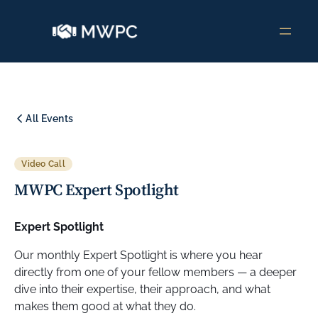
All Events
Video Call
MWPC Expert Spotlight
Expert Spotlight
Our monthly Expert Spotlight is where you hear
directly from one of your fellow members — a deeper
dive into their expertise, their approach, and what
makes them good at what they do.